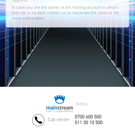
reasons.
In case you are the owner of the hosting account in which
this site is located, contact us to reactivate the same or for
more information.
©
2026.
0700 600 500
Call center
011 30 10 500