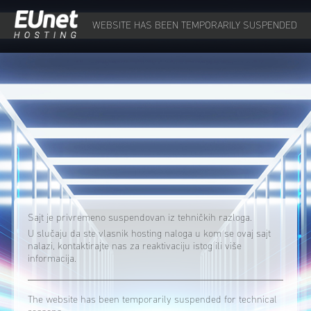
WEBSITE HAS BEEN TEMPORARILY SUSPENDED
Sajt je privremeno suspendovan iz tehničkih razloga.
U slučaju da ste vlasnik hosting naloga u kom se ovaj sajt
nalazi, kontaktirajte nas za reaktivaciju istog ili više
informacija.
The website has been temporarily suspended for technical