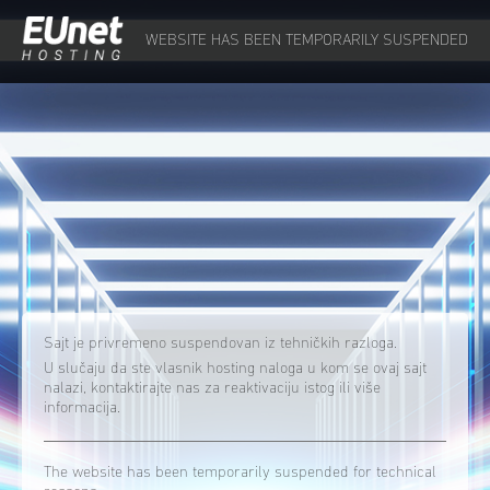
WEBSITE HAS BEEN TEMPORARILY SUSPENDED
Sajt je privremeno suspendovan iz tehničkih razloga.
U slučaju da ste vlasnik hosting naloga u kom se ovaj sajt
nalazi, kontaktirajte nas za reaktivaciju istog ili više
informacija.
The website has been temporarily suspended for technical