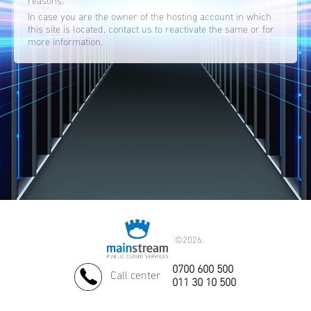
reasons.
In case you are the owner of the hosting account in which
this site is located, contact us to reactivate the same or for
more information.
©
2026.
0700 600 500
Call center
011 30 10 500