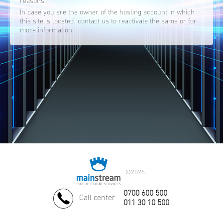
reasons.
In case you are the owner of the hosting account in which
this site is located, contact us to reactivate the same or for
more information.
©
2026.
0700 600 500
Call center
011 30 10 500