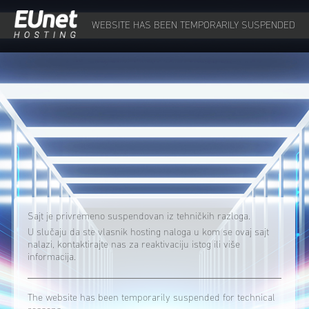
WEBSITE HAS BEEN TEMPORARILY SUSPENDED
Sajt je privremeno suspendovan iz tehničkih razloga.
U slučaju da ste vlasnik hosting naloga u kom se ovaj sajt
nalazi, kontaktirajte nas za reaktivaciju istog ili više
informacija.
The website has been temporarily suspended for technical