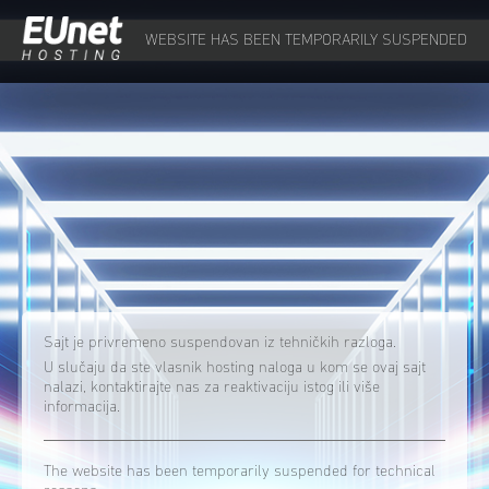
WEBSITE HAS BEEN TEMPORARILY SUSPENDED
Sajt je privremeno suspendovan iz tehničkih razloga.
U slučaju da ste vlasnik hosting naloga u kom se ovaj sajt
nalazi, kontaktirajte nas za reaktivaciju istog ili više
informacija.
The website has been temporarily suspended for technical