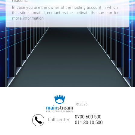
reasons.
In case you are the owner of the hosting account in which
this site is located, contact us to reactivate the same or for
more information.
©
2026.
0700 600 500
Call center
011 30 10 500