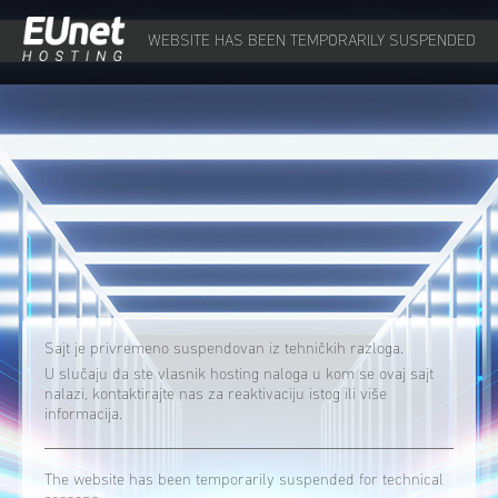
WEBSITE HAS BEEN TEMPORARILY SUSPENDED
Sajt je privremeno suspendovan iz tehničkih razloga.
U slučaju da ste vlasnik hosting naloga u kom se ovaj sajt
nalazi, kontaktirajte nas za reaktivaciju istog ili više
informacija.
The website has been temporarily suspended for technical