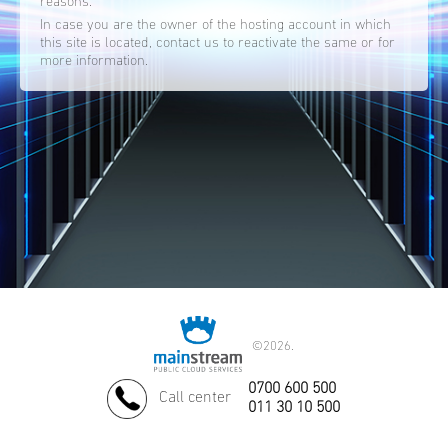
reasons.
In case you are the owner of the hosting account in which
this site is located, contact us to reactivate the same or for
more information.
©
2026.
0700 600 500
Call center
011 30 10 500