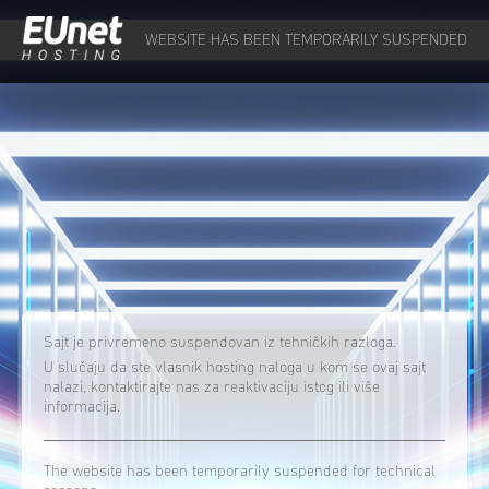
WEBSITE HAS BEEN TEMPORARILY SUSPENDED
Sajt je privremeno suspendovan iz tehničkih razloga.
U slučaju da ste vlasnik hosting naloga u kom se ovaj sajt
nalazi, kontaktirajte nas za reaktivaciju istog ili više
informacija.
The website has been temporarily suspended for technical