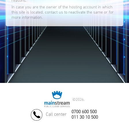
reasons.
In case you are the owner of the hosting account in which
this site is located, contact us to reactivate the same or for
more information.
©
2026.
0700 600 500
Call center
011 30 10 500