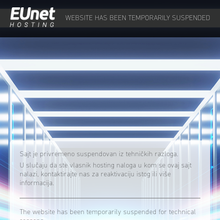
WEBSITE HAS BEEN TEMPORARILY SUSPENDED
Sajt je privremeno suspendovan iz tehničkih razloga.
U slučaju da ste vlasnik hosting naloga u kom se ovaj sajt
nalazi, kontaktirajte nas za reaktivaciju istog ili više
informacija.
The website has been temporarily suspended for technical