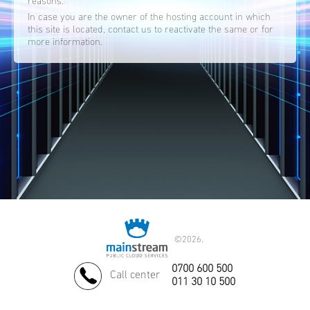
reasons.
In case you are the owner of the hosting account in which
this site is located, contact us to reactivate the same or for
more information.
©
2026.
0700 600 500
Call center
011 30 10 500