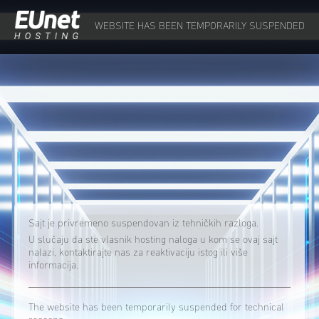
WEBSITE HAS BEEN TEMPORARILY SUSPENDED
Sajt je privremeno suspendovan iz tehničkih razloga.
U slučaju da ste vlasnik hosting naloga u kom se ovaj sajt
nalazi, kontaktirajte nas za reaktivaciju istog ili više
informacija.
The website has been temporarily suspended for technical