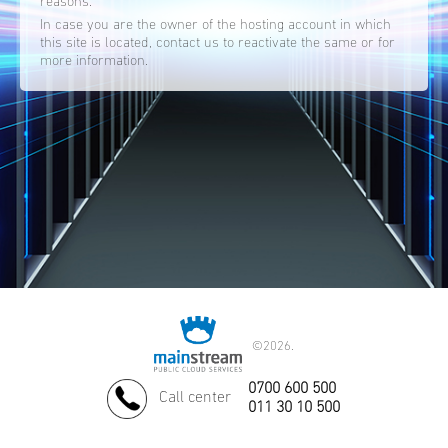
reasons.
In case you are the owner of the hosting account in which
this site is located, contact us to reactivate the same or for
more information.
©
2026.
0700 600 500
Call center
011 30 10 500