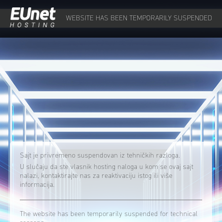
WEBSITE HAS BEEN TEMPORARILY SUSPENDED
Sajt je privremeno suspendovan iz tehničkih razloga.
U slučaju da ste vlasnik hosting naloga u kom se ovaj sajt
nalazi, kontaktirajte nas za reaktivaciju istog ili više
informacija.
The website has been temporarily suspended for technical