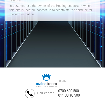
reasons.
In case you are the owner of the hosting account in which
this site is located, contact us to reactivate the same or for
more information.
©
2026.
0700 600 500
Call center
011 30 10 500