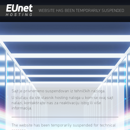
WEBSITE HAS BEEN TEMPORARILY SUSPENDED
Sajt je privremeno suspendovan iz tehničkih razloga.
U slučaju da ste vlasnik hosting naloga u kom se ovaj sajt
nalazi, kontaktirajte nas za reaktivaciju istog ili više
informacija.
The website has been temporarily suspended for technical