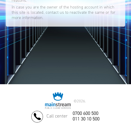
reasons.
In case you are the owner of the hosting account in which
this site is located, contact us to reactivate the same or for
more information.
©
2026.
0700 600 500
Call center
011 30 10 500