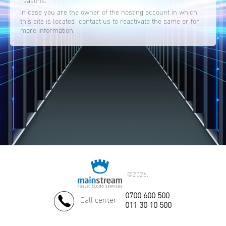
reasons.
In case you are the owner of the hosting account in which
this site is located, contact us to reactivate the same or for
more information.
©
2026.
0700 600 500
Call center
011 30 10 500