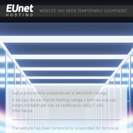
WEBSITE HAS BEEN TEMPORARILY SUSPENDED
Sajt je privremeno suspendovan iz tehničkih razloga.
U slučaju da ste vlasnik hosting naloga u kom se ovaj sajt
nalazi, kontaktirajte nas za reaktivaciju istog ili više
informacija.
The website has been temporarily suspended for technical