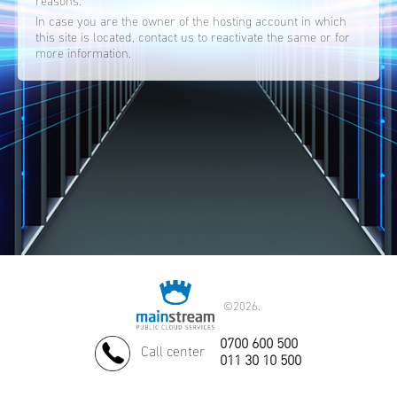
reasons.
In case you are the owner of the hosting account in which
this site is located, contact us to reactivate the same or for
more information.
©
2026.
0700 600 500
Call center
011 30 10 500