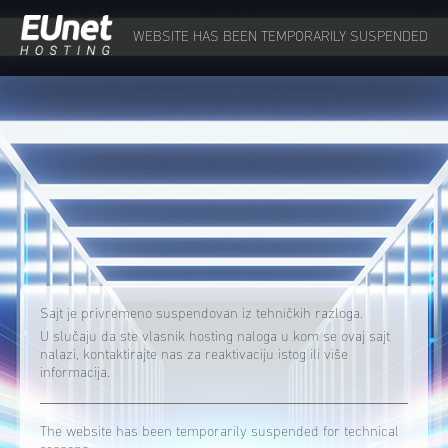
WEBSITE HAS BEEN TEMPORARILY SUSPENDED
Sajt je privremeno suspendovan iz tehničkih razloga.
U slučaju da ste vlasnik hosting naloga u kom se ovaj sajt
nalazi, kontaktirajte nas za reaktivaciju istog ili više
informacija.
The website has been temporarily suspended for technical