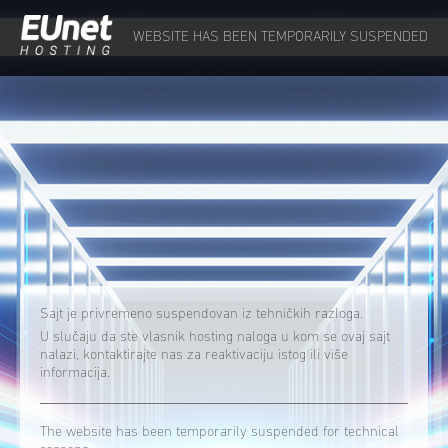
WEBSITE HAS BEEN TEMPORARILY SUSPENDED
Sajt je privremeno suspendovan iz tehničkih razloga.
U slučaju da ste vlasnik hosting naloga u kom se ovaj sajt
nalazi, kontaktirajte nas za reaktivaciju istog ili više
informacija.
The website has been temporarily suspended for technical