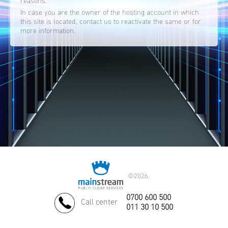
reasons.
In case you are the owner of the hosting account in which
this site is located, contact us to reactivate the same or for
more information.
©
2026.
0700 600 500
Call center
011 30 10 500