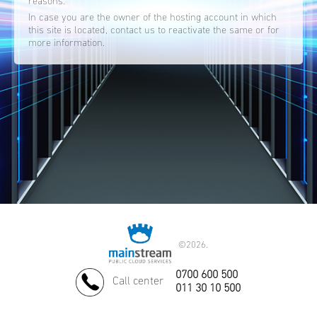
reasons.
In case you are the owner of the hosting account in which
this site is located, contact us to reactivate the same or for
more information.
©
2026.
0700 600 500
Call center
011 30 10 500