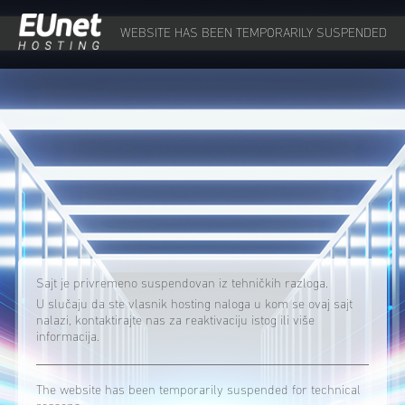
WEBSITE HAS BEEN TEMPORARILY SUSPENDED
Sajt je privremeno suspendovan iz tehničkih razloga.
U slučaju da ste vlasnik hosting naloga u kom se ovaj sajt
nalazi, kontaktirajte nas za reaktivaciju istog ili više
informacija.
The website has been temporarily suspended for technical