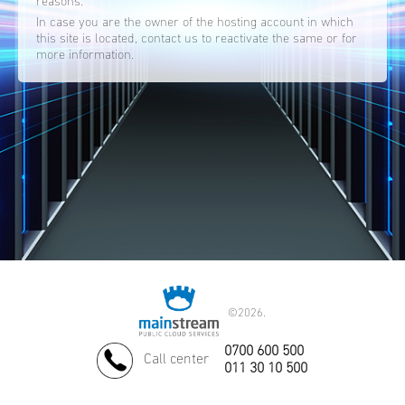
reasons.
In case you are the owner of the hosting account in which
this site is located, contact us to reactivate the same or for
more information.
©
2026.
0700 600 500
Call center
011 30 10 500