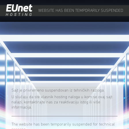
WEBSITE HAS BEEN TEMPORARILY SUSPENDED
Sajt je privremeno suspendovan iz tehničkih razloga.
U slučaju da ste vlasnik hosting naloga u kom se ovaj sajt
nalazi, kontaktirajte nas za reaktivaciju istog ili više
informacija.
The website has been temporarily suspended for technical