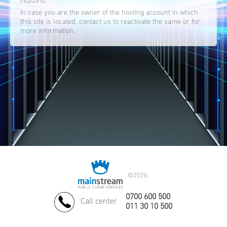
reasons.
In case you are the owner of the hosting account in which
this site is located, contact us to reactivate the same or for
more information.
©
2026.
0700 600 500
Call center
011 30 10 500