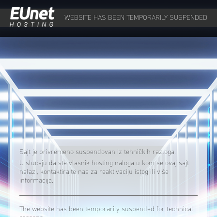
WEBSITE HAS BEEN TEMPORARILY SUSPENDED
Sajt je privremeno suspendovan iz tehničkih razloga.
U slučaju da ste vlasnik hosting naloga u kom se ovaj sajt
nalazi, kontaktirajte nas za reaktivaciju istog ili više
informacija.
The website has been temporarily suspended for technical