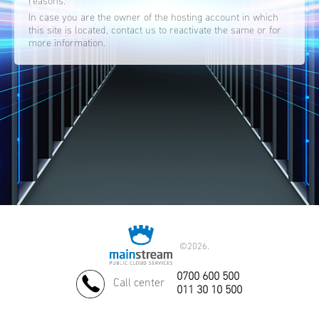
reasons.
In case you are the owner of the hosting account in which
this site is located, contact us to reactivate the same or for
more information.
©
2026.
0700 600 500
Call center
011 30 10 500