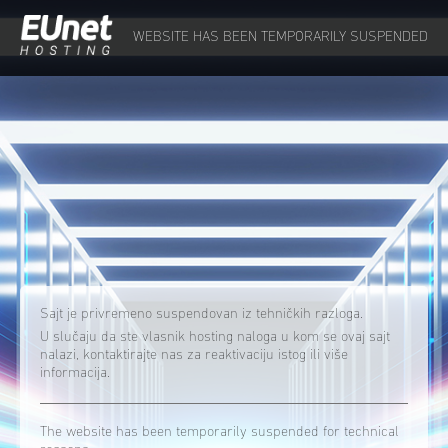
WEBSITE HAS BEEN TEMPORARILY SUSPENDED
Sajt je privremeno suspendovan iz tehničkih razloga.
U slučaju da ste vlasnik hosting naloga u kom se ovaj sajt
nalazi, kontaktirajte nas za reaktivaciju istog ili više
informacija.
The website has been temporarily suspended for technical