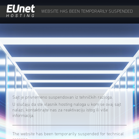
WEBSITE HAS BEEN TEMPORARILY SUSPENDED
Sajt je privremeno suspendovan iz tehničkih razloga.
U slučaju da ste vlasnik hosting naloga u kom se ovaj sajt
nalazi, kontaktirajte nas za reaktivaciju istog ili više
informacija.
The website has been temporarily suspended for technical