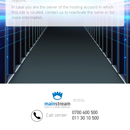
reasons.
In case you are the owner of the hosting account in which
this site is located, contact us to reactivate the same or for
more information.
©
2026.
0700 600 500
Call center
011 30 10 500