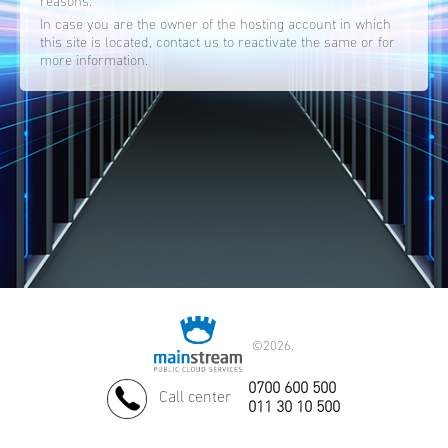
reasons.
In case you are the owner of the hosting account in which
this site is located, contact us to reactivate the same or for
more information.
©
2026.
0700 600 500
Call center
011 30 10 500