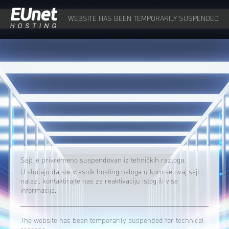
WEBSITE HAS BEEN TEMPORARILY SUSPENDED
Sajt je privremeno suspendovan iz tehničkih razloga.
U slučaju da ste vlasnik hosting naloga u kom se ovaj sajt
nalazi, kontaktirajte nas za reaktivaciju istog ili više
informacija.
The website has been temporarily suspended for technical