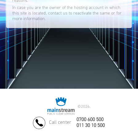
reasons.
In case you are the owner of the hosting account in which
this site is located, contact us to reactivate the same or for
more information.
©
2026.
0700 600 500
Call center
011 30 10 500