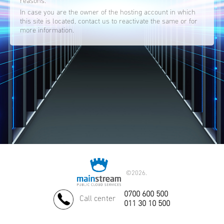
reasons.
In case you are the owner of the hosting account in which
this site is located, contact us to reactivate the same or for
more information.
©
2026.
0700 600 500
Call center
011 30 10 500