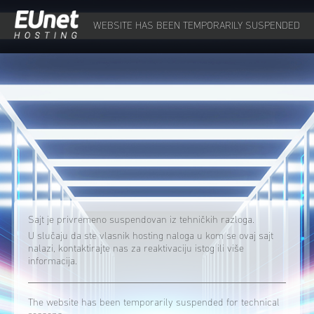
WEBSITE HAS BEEN TEMPORARILY SUSPENDED
Sajt je privremeno suspendovan iz tehničkih razloga.
U slučaju da ste vlasnik hosting naloga u kom se ovaj sajt
nalazi, kontaktirajte nas za reaktivaciju istog ili više
informacija.
The website has been temporarily suspended for technical