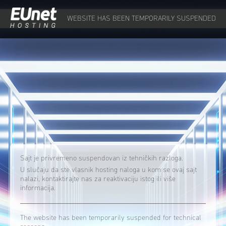
WEBSITE HAS BEEN TEMPORARILY SUSPENDED
Sajt je privremeno suspendovan iz tehničkih razloga.
U slučaju da ste vlasnik hosting naloga u kom se ovaj sajt
nalazi, kontaktirajte nas za reaktivaciju istog ili više
informacija.
The website has been temporarily suspended for technical