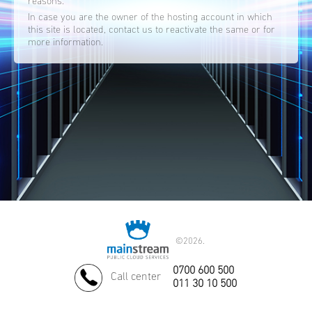
reasons.
In case you are the owner of the hosting account in which
this site is located, contact us to reactivate the same or for
more information.
©
2026.
0700 600 500
Call center
011 30 10 500