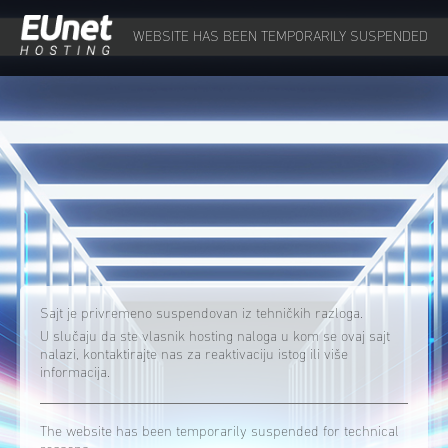
WEBSITE HAS BEEN TEMPORARILY SUSPENDED
Sajt je privremeno suspendovan iz tehničkih razloga.
U slučaju da ste vlasnik hosting naloga u kom se ovaj sajt
nalazi, kontaktirajte nas za reaktivaciju istog ili više
informacija.
The website has been temporarily suspended for technical