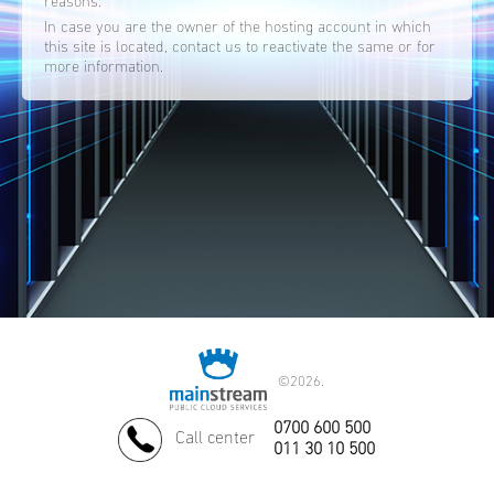
reasons.
In case you are the owner of the hosting account in which
this site is located, contact us to reactivate the same or for
more information.
©
2026.
0700 600 500
Call center
011 30 10 500