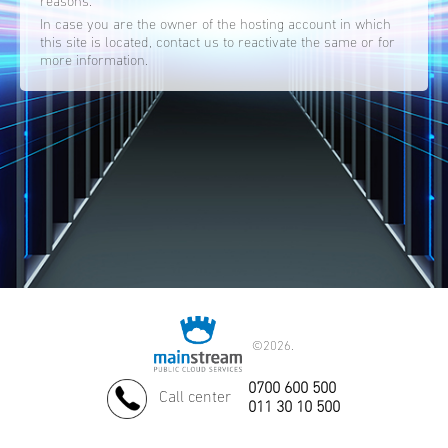
reasons.
In case you are the owner of the hosting account in which
this site is located, contact us to reactivate the same or for
more information.
©
2026.
0700 600 500
Call center
011 30 10 500