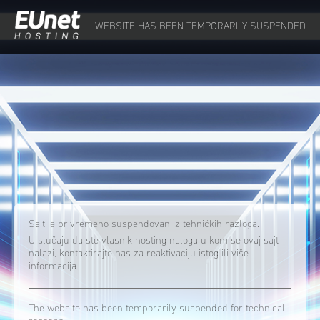
WEBSITE HAS BEEN TEMPORARILY SUSPENDED
Sajt je privremeno suspendovan iz tehničkih razloga.
U slučaju da ste vlasnik hosting naloga u kom se ovaj sajt
nalazi, kontaktirajte nas za reaktivaciju istog ili više
informacija.
The website has been temporarily suspended for technical