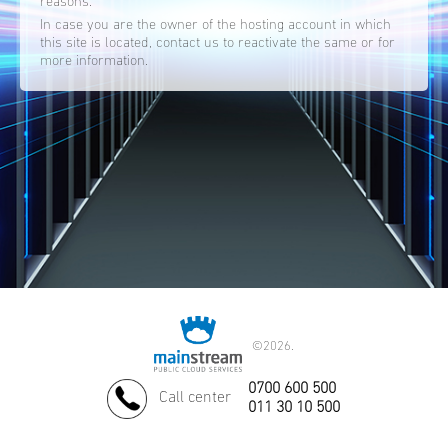
reasons.
In case you are the owner of the hosting account in which
this site is located, contact us to reactivate the same or for
more information.
©
2026.
0700 600 500
Call center
011 30 10 500