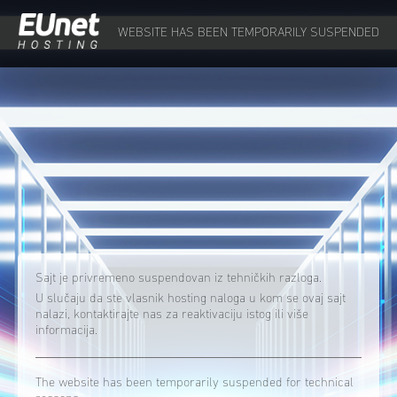
WEBSITE HAS BEEN TEMPORARILY SUSPENDED
Sajt je privremeno suspendovan iz tehničkih razloga.
U slučaju da ste vlasnik hosting naloga u kom se ovaj sajt
nalazi, kontaktirajte nas za reaktivaciju istog ili više
informacija.
The website has been temporarily suspended for technical