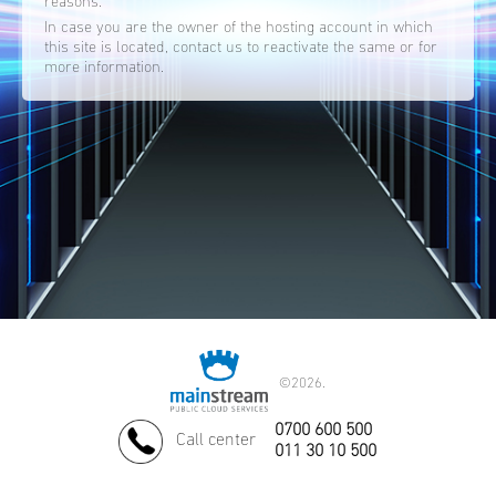
reasons.
In case you are the owner of the hosting account in which
this site is located, contact us to reactivate the same or for
more information.
©
2026.
0700 600 500
Call center
011 30 10 500