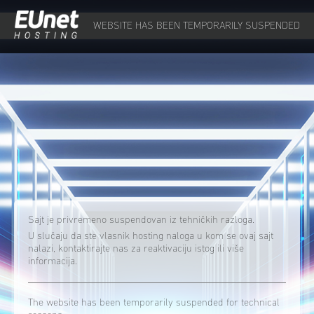
WEBSITE HAS BEEN TEMPORARILY SUSPENDED
Sajt je privremeno suspendovan iz tehničkih razloga.
U slučaju da ste vlasnik hosting naloga u kom se ovaj sajt
nalazi, kontaktirajte nas za reaktivaciju istog ili više
informacija.
The website has been temporarily suspended for technical