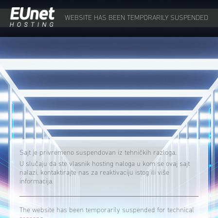
WEBSITE HAS BEEN TEMPORARILY SUSPENDED
Sajt je privremeno suspendovan iz tehničkih razloga.
U slučaju da ste vlasnik hosting naloga u kom se ovaj sajt
nalazi, kontaktirajte nas za reaktivaciju istog ili više
informacija.
The website has been temporarily suspended for technical