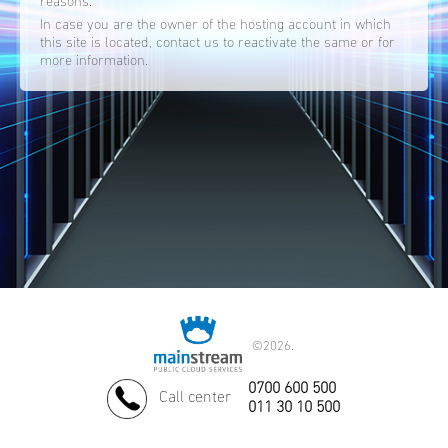
reasons.
In case you are the owner of the hosting account in which
this site is located, contact us to reactivate the same or for
more information.
©
2026.
0700 600 500
Call center
011 30 10 500