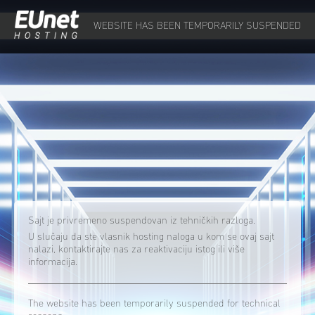
WEBSITE HAS BEEN TEMPORARILY SUSPENDED
Sajt je privremeno suspendovan iz tehničkih razloga.
U slučaju da ste vlasnik hosting naloga u kom se ovaj sajt
nalazi, kontaktirajte nas za reaktivaciju istog ili više
informacija.
The website has been temporarily suspended for technical