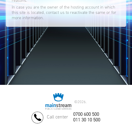
reasons.
In case you are the owner of the hosting account in which
this site is located, contact us to reactivate the same or for
more information.
©
2026.
0700 600 500
Call center
011 30 10 500