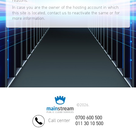
reasons.
In case you are the owner of the hosting account in which
this site is located, contact us to reactivate the same or for
more information.
©
2026.
0700 600 500
Call center
011 30 10 500