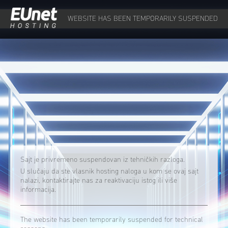
WEBSITE HAS BEEN TEMPORARILY SUSPENDED
Sajt je privremeno suspendovan iz tehničkih razloga.
U slučaju da ste vlasnik hosting naloga u kom se ovaj sajt
nalazi, kontaktirajte nas za reaktivaciju istog ili više
informacija.
The website has been temporarily suspended for technical