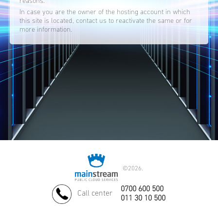
reasons.
In case you are the owner of the hosting account in which
this site is located, contact us to reactivate the same or for
more information.
©
2026.
0700 600 500
Call center
011 30 10 500