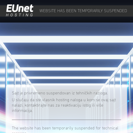
WEBSITE HAS BEEN TEMPORARILY SUSPENDED
Sajt je privremeno suspendovan iz tehničkih razloga.
U slučaju da ste vlasnik hosting naloga u kom se ovaj sajt
nalazi, kontaktirajte nas za reaktivaciju istog ili više
informacija.
The website has been temporarily suspended for technical