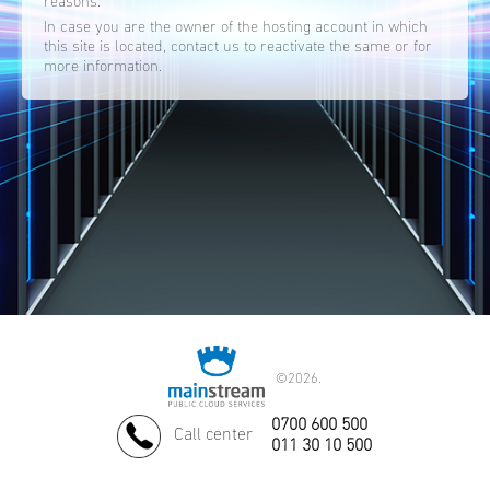
reasons.
In case you are the owner of the hosting account in which
this site is located, contact us to reactivate the same or for
more information.
©
2026.
0700 600 500
Call center
011 30 10 500