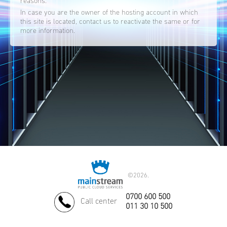
reasons.
In case you are the owner of the hosting account in which
this site is located, contact us to reactivate the same or for
more information.
©
2026.
0700 600 500
Call center
011 30 10 500