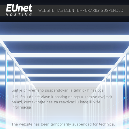
WEBSITE HAS BEEN TEMPORARILY SUSPENDED
Sajt je privremeno suspendovan iz tehničkih razloga.
U slučaju da ste vlasnik hosting naloga u kom se ovaj sajt
nalazi, kontaktirajte nas za reaktivaciju istog ili više
informacija.
The website has been temporarily suspended for technical