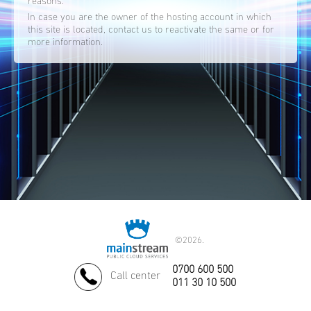
reasons.
In case you are the owner of the hosting account in which
this site is located, contact us to reactivate the same or for
more information.
©
2026.
0700 600 500
Call center
011 30 10 500