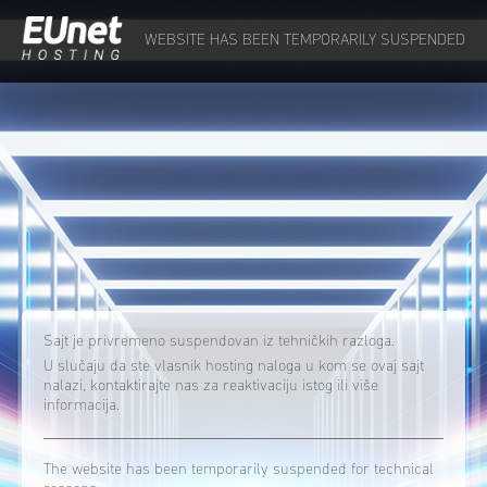
WEBSITE HAS BEEN TEMPORARILY SUSPENDED
Sajt je privremeno suspendovan iz tehničkih razloga.
U slučaju da ste vlasnik hosting naloga u kom se ovaj sajt
nalazi, kontaktirajte nas za reaktivaciju istog ili više
informacija.
The website has been temporarily suspended for technical