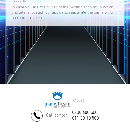
reasons.
In case you are the owner of the hosting account in which
this site is located, contact us to reactivate the same or for
more information.
©
2026.
0700 600 500
Call center
011 30 10 500