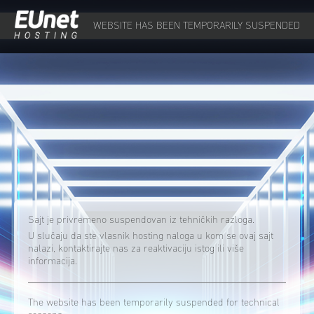
WEBSITE HAS BEEN TEMPORARILY SUSPENDED
Sajt je privremeno suspendovan iz tehničkih razloga.
U slučaju da ste vlasnik hosting naloga u kom se ovaj sajt
nalazi, kontaktirajte nas za reaktivaciju istog ili više
informacija.
The website has been temporarily suspended for technical