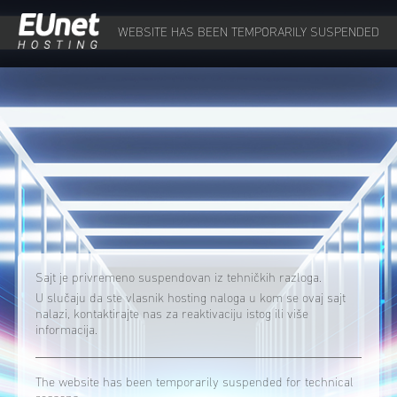
WEBSITE HAS BEEN TEMPORARILY SUSPENDED
Sajt je privremeno suspendovan iz tehničkih razloga.
U slučaju da ste vlasnik hosting naloga u kom se ovaj sajt
nalazi, kontaktirajte nas za reaktivaciju istog ili više
informacija.
The website has been temporarily suspended for technical