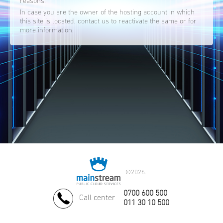
reasons.
In case you are the owner of the hosting account in which
this site is located, contact us to reactivate the same or for
more information.
©
2026.
0700 600 500
Call center
011 30 10 500