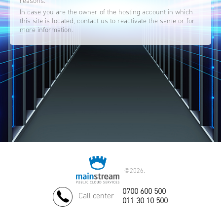
reasons.
In case you are the owner of the hosting account in which
this site is located, contact us to reactivate the same or for
more information.
©
2026.
0700 600 500
Call center
011 30 10 500