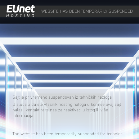
WEBSITE HAS BEEN TEMPORARILY SUSPENDED
Sajt je privremeno suspendovan iz tehničkih razloga.
U slučaju da ste vlasnik hosting naloga u kom se ovaj sajt
nalazi, kontaktirajte nas za reaktivaciju istog ili više
informacija.
The website has been temporarily suspended for technical