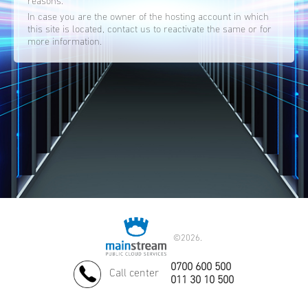
reasons.
In case you are the owner of the hosting account in which
this site is located, contact us to reactivate the same or for
more information.
©
2026.
0700 600 500
Call center
011 30 10 500