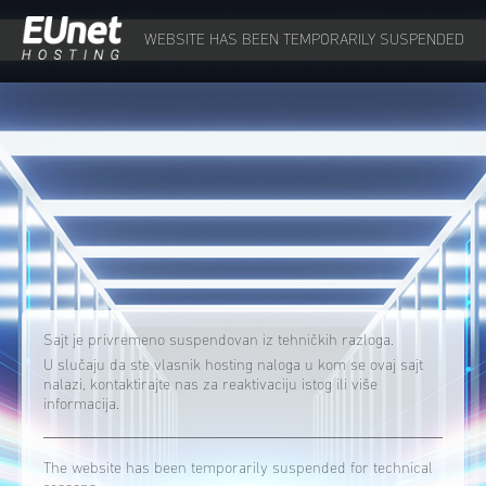
WEBSITE HAS BEEN TEMPORARILY SUSPENDED
Sajt je privremeno suspendovan iz tehničkih razloga.
U slučaju da ste vlasnik hosting naloga u kom se ovaj sajt
nalazi, kontaktirajte nas za reaktivaciju istog ili više
informacija.
The website has been temporarily suspended for technical