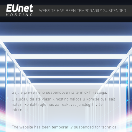
WEBSITE HAS BEEN TEMPORARILY SUSPENDED
Sajt je privremeno suspendovan iz tehničkih razloga.
U slučaju da ste vlasnik hosting naloga u kom se ovaj sajt
nalazi, kontaktirajte nas za reaktivaciju istog ili više
informacija.
The website has been temporarily suspended for technical