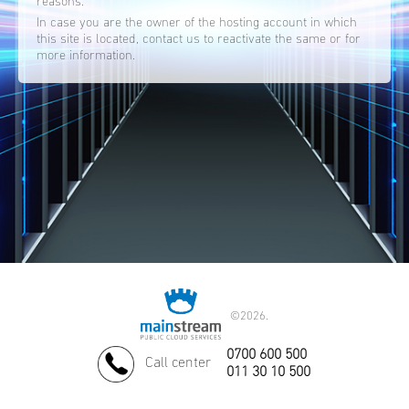
reasons.
In case you are the owner of the hosting account in which
this site is located, contact us to reactivate the same or for
more information.
©
2026.
0700 600 500
Call center
011 30 10 500