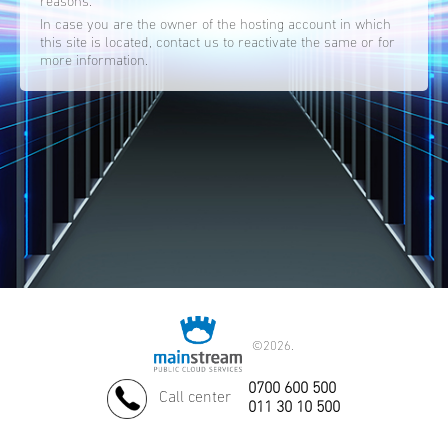
reasons.
In case you are the owner of the hosting account in which
this site is located, contact us to reactivate the same or for
more information.
©
2026.
0700 600 500
Call center
011 30 10 500