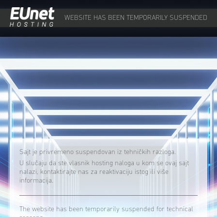
WEBSITE HAS BEEN TEMPORARILY SUSPENDED
Sajt je privremeno suspendovan iz tehničkih razloga.
U slučaju da ste vlasnik hosting naloga u kom se ovaj sajt
nalazi, kontaktirajte nas za reaktivaciju istog ili više
informacija.
The website has been temporarily suspended for technical