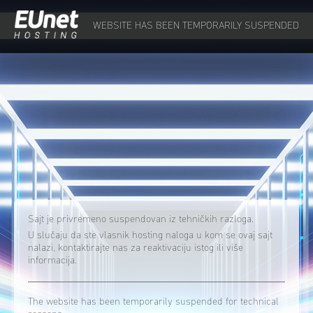
WEBSITE HAS BEEN TEMPORARILY SUSPENDED
Sajt je privremeno suspendovan iz tehničkih razloga.
U slučaju da ste vlasnik hosting naloga u kom se ovaj sajt
nalazi, kontaktirajte nas za reaktivaciju istog ili više
informacija.
The website has been temporarily suspended for technical