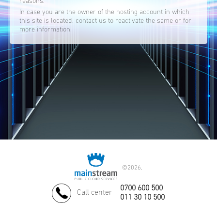
reasons.
In case you are the owner of the hosting account in which
this site is located, contact us to reactivate the same or for
more information.
©
2026.
0700 600 500
Call center
011 30 10 500