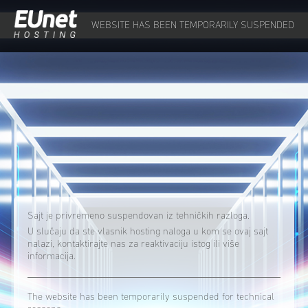
WEBSITE HAS BEEN TEMPORARILY SUSPENDED
Sajt je privremeno suspendovan iz tehničkih razloga.
U slučaju da ste vlasnik hosting naloga u kom se ovaj sajt
nalazi, kontaktirajte nas za reaktivaciju istog ili više
informacija.
The website has been temporarily suspended for technical