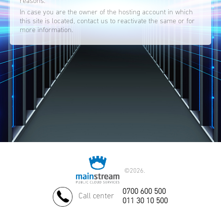
reasons.
In case you are the owner of the hosting account in which
this site is located, contact us to reactivate the same or for
more information.
©
2026.
0700 600 500
Call center
011 30 10 500