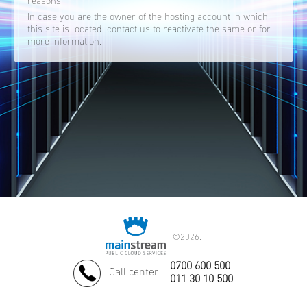
reasons.
In case you are the owner of the hosting account in which
this site is located, contact us to reactivate the same or for
more information.
©
2026.
0700 600 500
Call center
011 30 10 500