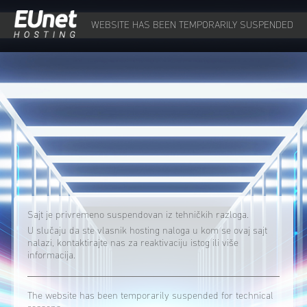
WEBSITE HAS BEEN TEMPORARILY SUSPENDED
Sajt je privremeno suspendovan iz tehničkih razloga.
U slučaju da ste vlasnik hosting naloga u kom se ovaj sajt
nalazi, kontaktirajte nas za reaktivaciju istog ili više
informacija.
The website has been temporarily suspended for technical