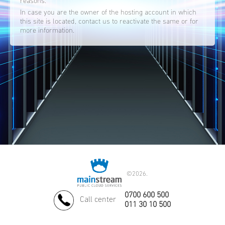
reasons.
In case you are the owner of the hosting account in which
this site is located, contact us to reactivate the same or for
more information.
©
2026.
0700 600 500
Call center
011 30 10 500