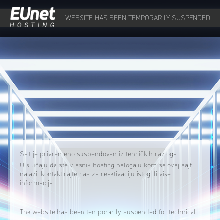
WEBSITE HAS BEEN TEMPORARILY SUSPENDED
Sajt je privremeno suspendovan iz tehničkih razloga.
U slučaju da ste vlasnik hosting naloga u kom se ovaj sajt
nalazi, kontaktirajte nas za reaktivaciju istog ili više
informacija.
The website has been temporarily suspended for technical