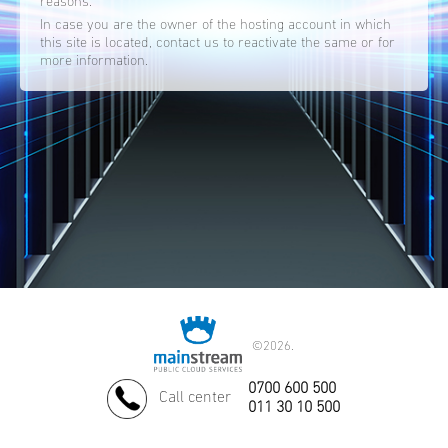
reasons.
In case you are the owner of the hosting account in which
this site is located, contact us to reactivate the same or for
more information.
©
2026.
0700 600 500
Call center
011 30 10 500