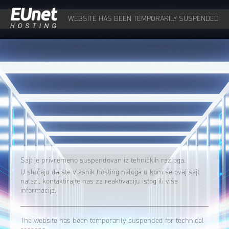
WEBSITE HAS BEEN TEMPORARILY SUSPENDED
Sajt je privremeno suspendovan iz tehničkih razloga.
U slučaju da ste vlasnik hosting naloga u kom se ovaj sajt
nalazi, kontaktirajte nas za reaktivaciju istog ili više
informacija.
The website has been temporarily suspended for technical