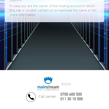
reasons.
In case you are the owner of the hosting account in which
this site is located, contact us to reactivate the same or for
more information.
©
2026.
0700 600 500
Call center
011 30 10 500