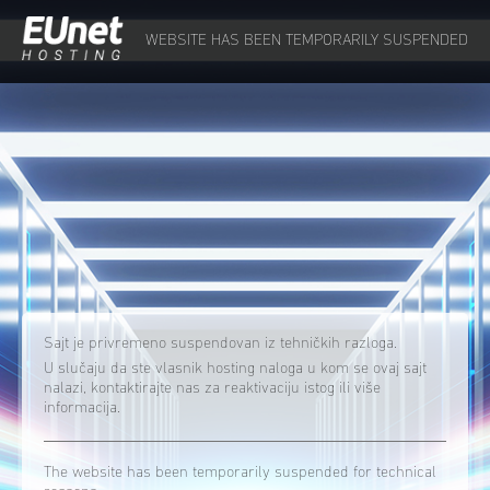
WEBSITE HAS BEEN TEMPORARILY SUSPENDED
Sajt je privremeno suspendovan iz tehničkih razloga.
U slučaju da ste vlasnik hosting naloga u kom se ovaj sajt
nalazi, kontaktirajte nas za reaktivaciju istog ili više
informacija.
The website has been temporarily suspended for technical