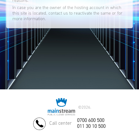
reasons.
In case you are the owner of the hosting account in which
this site is located, contact us to reactivate the same or for
more information.
©
2026.
0700 600 500
Call center
011 30 10 500