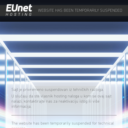
WEBSITE HAS BEEN TEMPORARILY SUSPENDED
Sajt je privremeno suspendovan iz tehničkih razloga.
U slučaju da ste vlasnik hosting naloga u kom se ovaj sajt
nalazi, kontaktirajte nas za reaktivaciju istog ili više
informacija.
The website has been temporarily suspended for technical