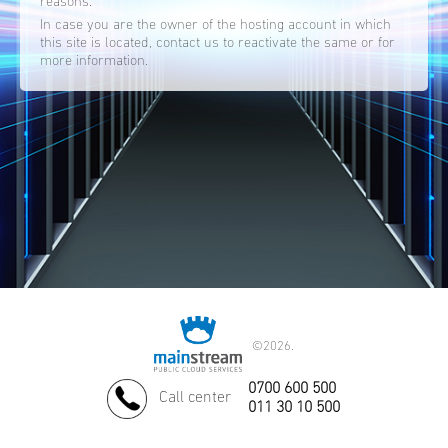
reasons.
In case you are the owner of the hosting account in which
this site is located, contact us to reactivate the same or for
more information.
©
2026.
0700 600 500
Call center
011 30 10 500