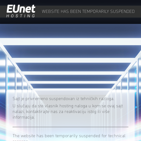
WEBSITE HAS BEEN TEMPORARILY SUSPENDED
Sajt je privremeno suspendovan iz tehničkih razloga.
U slučaju da ste vlasnik hosting naloga u kom se ovaj sajt
nalazi, kontaktirajte nas za reaktivaciju istog ili više
informacija.
The website has been temporarily suspended for technical