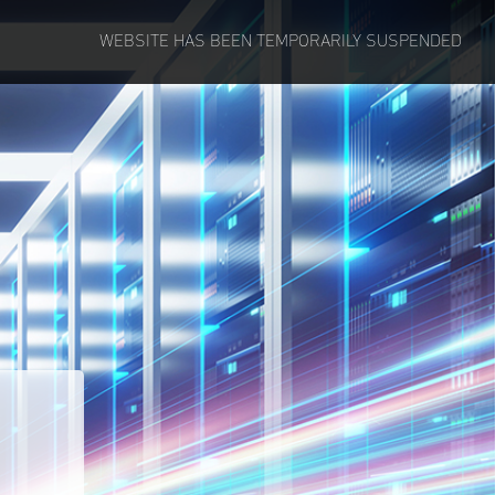
WEBSITE HAS BEEN TEMPORARILY SUSPENDED