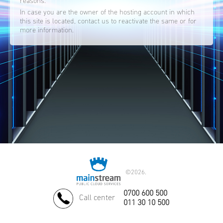
reasons.
In case you are the owner of the hosting account in which
this site is located, contact us to reactivate the same or for
more information.
©
2026.
0700 600 500
Call center
011 30 10 500