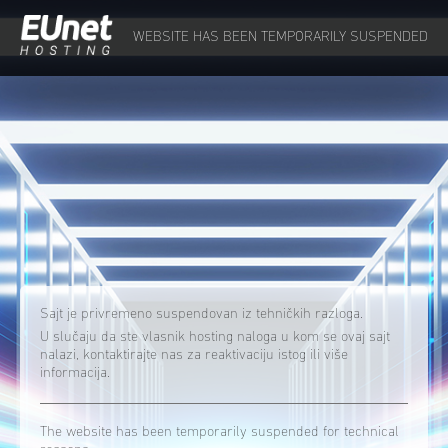
WEBSITE HAS BEEN TEMPORARILY SUSPENDED
Sajt je privremeno suspendovan iz tehničkih razloga.
U slučaju da ste vlasnik hosting naloga u kom se ovaj sajt
nalazi, kontaktirajte nas za reaktivaciju istog ili više
informacija.
The website has been temporarily suspended for technical