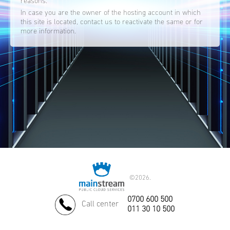
reasons.
In case you are the owner of the hosting account in which
this site is located, contact us to reactivate the same or for
more information.
©
2026.
0700 600 500
Call center
011 30 10 500