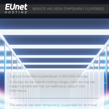
WEBSITE HAS BEEN TEMPORARILY SUSPENDED
Sajt je privremeno suspendovan iz tehničkih razloga.
U slučaju da ste vlasnik hosting naloga u kom se ovaj sajt
nalazi, kontaktirajte nas za reaktivaciju istog ili više
informacija.
The website has been temporarily suspended for technical